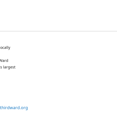
ocally
 Ward
s largest
thirdward.org