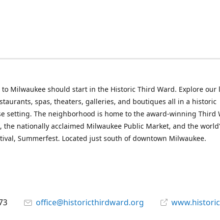
p to Milwaukee should start in the Historic Third Ward. Explore our l
taurants, spas, theaters, galleries, and boutiques all in a historic
e setting. The neighborhood is home to the award-winning Third
, the nationally acclaimed Milwaukee Public Market, and the world'
tival, Summerfest. Located just south of downtown Milwaukee.
73
office@historicthirdward.org
www.historic