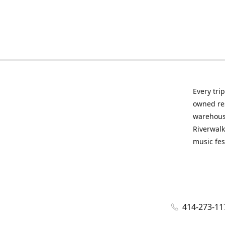
Every tri
owned res
warehous
Riverwalk
music fes
414-273-11